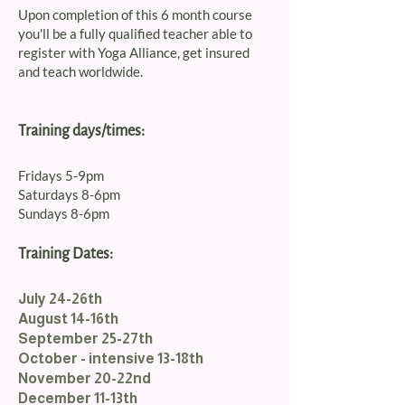
Upon completion of this 6 month course
you'll be a fully qualified teacher able to
register with Yoga Alliance, get insured
and teach worldwide.
Training days/times:
Fridays 5-9pm
Saturdays 8-6pm
Sundays 8-6pm
Training Dates:
July 24-26th
August 14-16th
September 25-27th
October - intensive 13-18th
November 20-22nd
December 11-13th