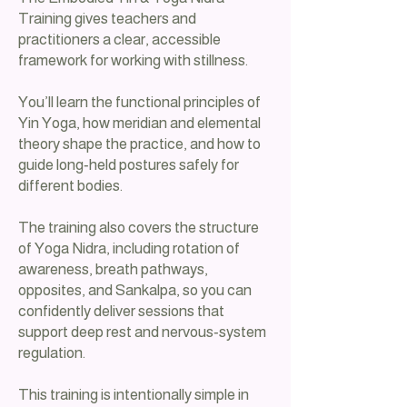
Training gives teachers and
practitioners a clear, accessible
framework for working with stillness.
You’ll learn the functional principles of
Yin Yoga, how meridian and elemental
theory shape the practice, and how to
guide long‑held postures safely for
different bodies.
The training also covers the structure
of Yoga Nidra, including rotation of
awareness, breath pathways,
opposites, and Sankalpa, so you can
confidently deliver sessions that
support deep rest and nervous‑system
regulation.
This training is intentionally simple in