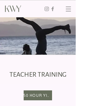
TEACHER TRAINING
50 HOUR YIN YTT