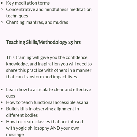
Key meditation terms
Concentrative and mindfulness meditation
techniques​
Chanting, mantras, and mudras
Teaching Skills/Methodology 25 hrs
This training will give you the confidence,
knowledge, and inspiration you will need to
share this practice with others in a manner
that can transform and impact lives.
​Learn how to articulate clear and effective
cues
How to teach functional accessible asana
Build skills in observing alignment in
different bodies
How to create classes that are infused
with yogic philosophy AND your own
message