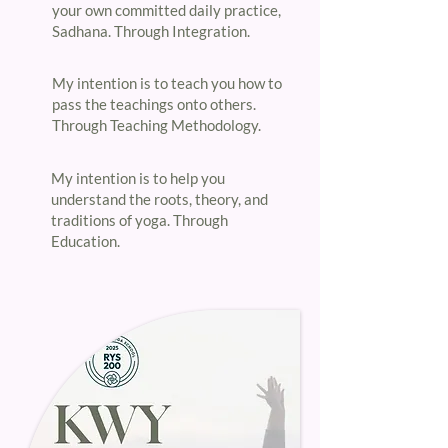
your own committed daily practice,
Sadhana. Through Integration.​
​My intention is to teach you how to
pass the teachings onto others.
Through Teaching Methodology.​
My intention is to help you
understand the roots, theory, and
traditions of yoga. Through
Education.​