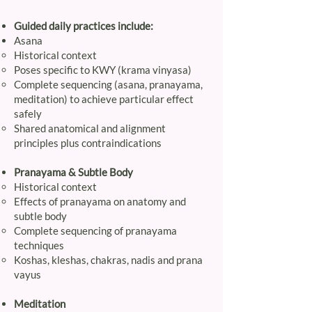
Guided daily practices include:
Asana
Historical context
Poses specific to KWY (krama vinyasa)
Complete sequencing (asana, pranayama,
meditation) to achieve particular effect
safely
Shared anatomical and alignment
principles plus contraindications
Pranayama & Subtle Body
Historical context
Effects of pranayama on anatomy and
subtle body
Complete sequencing of pranayama
techniques
Koshas, kleshas, chakras, nadis and prana
vayus
Meditation