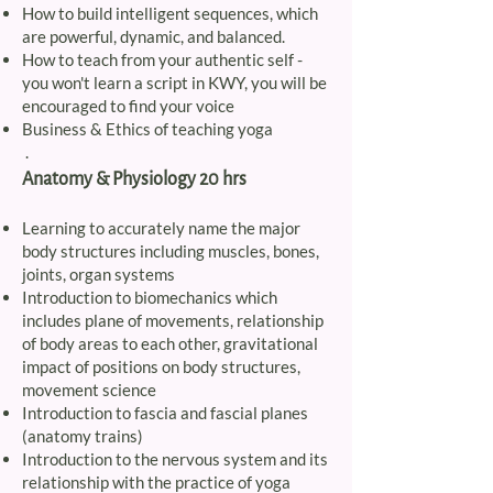
How to build intelligent sequences, which
are powerful, dynamic, and balanced.
How to teach from your authentic self -
you won't learn a script in KWY, you will be
encouraged to find your voice
Business & Ethics of teaching yoga
.
Anatomy & Physiology 20 hrs
Learning to accurately name the major
body structures including muscles, bones,
joints, organ systems
Introduction to biomechanics which
includes plane of movements, relationship
of body areas to each other, gravitational
impact of positions on body structures,
movement science
Introduction to fascia and fascial planes
(anatomy trains)
Introduction to the nervous system and its
relationship with the practice of yoga