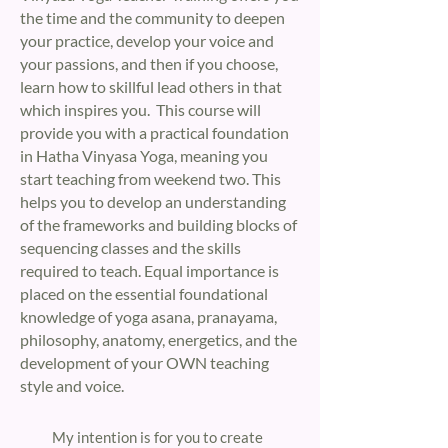
the time and the community to deepen
your practice, develop your voice and
your passions, and then if you choose,
learn how to skillful lead others in that
which inspires you. This course will
provide you with a practical foundation
in Hatha Vinyasa Yoga, meaning you
start teaching from weekend two. This
helps you to develop an understanding
of the frameworks and building blocks of
sequencing classes and the skills
required to teach. Equal importance is
placed on the essential foundational
knowledge of yoga asana, pranayama,
philosophy, anatomy, energetics, and the
development of your OWN teaching
style and voice.
​My intention is for you to create