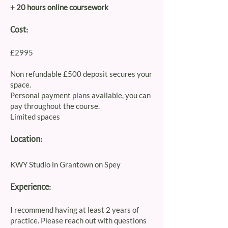
+ 20 hours online coursework​
Cost:
£2995
Non refundable £500 deposit secures your
space.
Personal payment plans available, you can
pay throughout the course.
Limited spaces
Location:
KWY Studio in Grantown on Spey
Experience:
I recommend having at least 2 years of
practice. Please reach out with questions