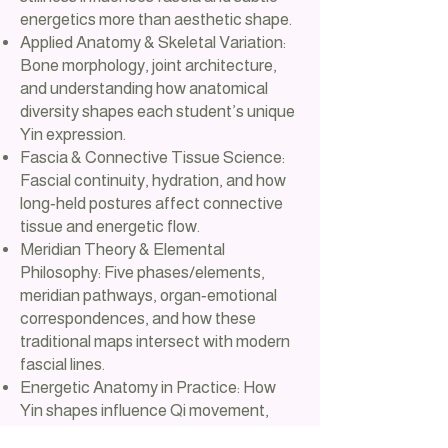
energetics more than aesthetic shape.
Applied Anatomy & Skeletal Variation:
Bone morphology, joint architecture,
and understanding how anatomical
diversity shapes each student’s unique
Yin expression.
Fascia & Connective Tissue Science:
Fascial continuity, hydration, and how
long‑held postures affect connective
tissue and energetic flow.
Meridian Theory & Elemental
Philosophy: Five phases/elements,
meridian pathways, organ‑emotional
correspondences, and how these
traditional maps intersect with modern
fascial lines.
Energetic Anatomy in Practice: How
Yin shapes influence Qi movement,
stagnation, release, and the subtle