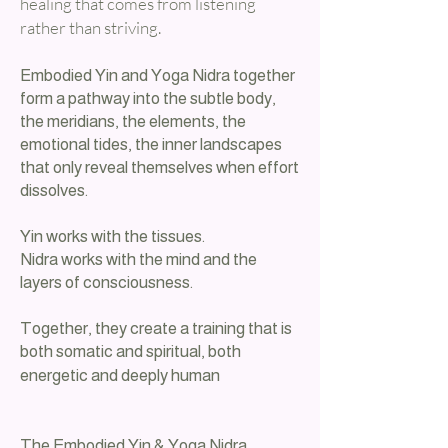
healing that comes from listening
rather than striving.
Embodied Yin and Yoga Nidra together
form a pathway into the subtle body,
the meridians, the elements, the
emotional tides, the inner landscapes
that only reveal themselves when effort
dissolves.
Yin works with the tissues.
Nidra works with the mind and the
layers of consciousness.
Together, they create a training that is
both somatic and spiritual, both
energetic and deeply human
The Embodied Yin & Yoga Nidra