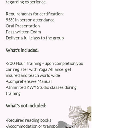
regarding experience.
Requirements for certification:
95% in person attendance
Oral Presentation
Pass written Exam
Deliver a full class to the group
What's included:
-200 Hour Training - upon completion you
can register with Yoga Alliance, get
insured and teach world wide
-Comprehensive Manual
-Unlimited KWY Studio classes during
training
What's not included:
-Required reading books
-Accommodation or transportation