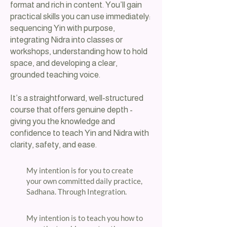
format and rich in content. You’ll gain
practical skills you can use immediately:
sequencing Yin with purpose,
integrating Nidra into classes or
workshops, understanding how to hold
space, and developing a clear,
grounded teaching voice.
It’s a straightforward, well‑structured
course that offers genuine depth -
giving you the knowledge and
confidence to teach Yin and Nidra with
clarity, safety, and ease.
​My intention is for you to create
your own committed daily practice,
Sadhana. Through Integration.​
​My intention is to teach you how to