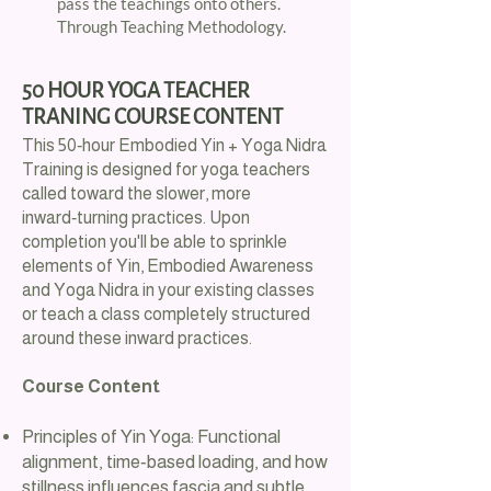
pass the teachings onto others.
Through Teaching Methodology.​
​50 HOUR YOGA TEACHER
TRANING COURSE CONTENT
This 50‑hour Embodied Yin + Yoga Nidra
Training is designed for yoga teachers
called toward the slower, more
inward‑turning practices. Upon
completion you'll be able to sprinkle
elements of Yin, Embodied Awareness
and Yoga Nidra in your existing classes
or teach a class completely structured
around these inward practices.
Course Content
Principles of Yin Yoga: Functional
alignment, time‑based loading, and how
stillness influences fascia and subtle