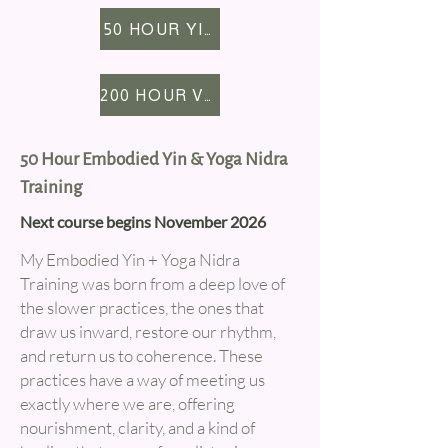
once insured, you'll be able to
focuses (mobility, relaxation,
50 HOUR YIN YTT
teach anywhere you like.
strength, workplace, etc).
200 HOUR VINYASA YTT
50 Hour Embodied Yin & Yoga Nidra
Training
Next course begins November 2026
My Embodied Yin + Yoga Nidra
Training was born from a deep love of
the slower practices, the ones that
draw us inward, restore our rhythm,
and return us to coherence. These
practices have a way of meeting us
exactly where we are, offering
nourishment, clarity, and a kind of