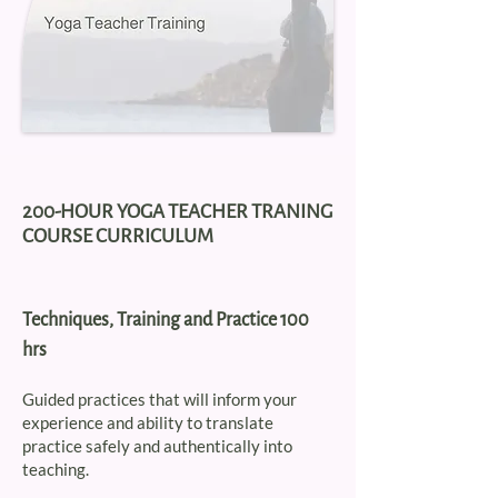
200-HOUR YOGA TEACHER TRANING
COURSE CURRICULUM
Techniques, Training and Practice 100
hrs
Guided practices that will inform your
experience and ability to translate
practice safely and authentically into
teaching.