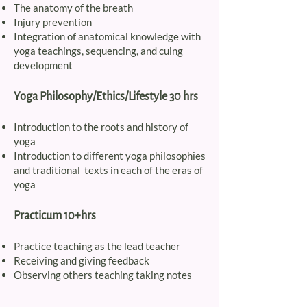
The anatomy of the breath
Injury prevention
Integration of anatomical knowledge with
yoga teachings, sequencing, and cuing
development
Yoga Philosophy/Ethics/Lifestyle 30 hrs
Introduction to the roots and history of
yoga
Introduction to different yoga philosophies
and traditional texts in each of the eras of
yoga
Practicum 10+hrs
Practice teaching as the lead teacher
Receiving and giving feedback
Observing others teaching taking notes