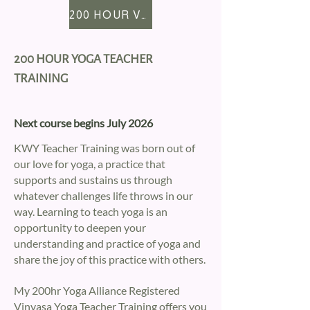
200 HOUR VINYASA YTT
200 HOUR YOGA TEACHER
TRAINING
Next course begins July 2026
KWY Teacher Training was born out of
our love for yoga, a practice that
supports and sustains us through
whatever challenges life throws in our
way. Learning to teach yoga is an
opportunity to deepen your
understanding and practice of yoga and
share the joy of this practice with others.
My 200hr Yoga Alliance Registered
Vinyasa Yoga Teacher Training offers you