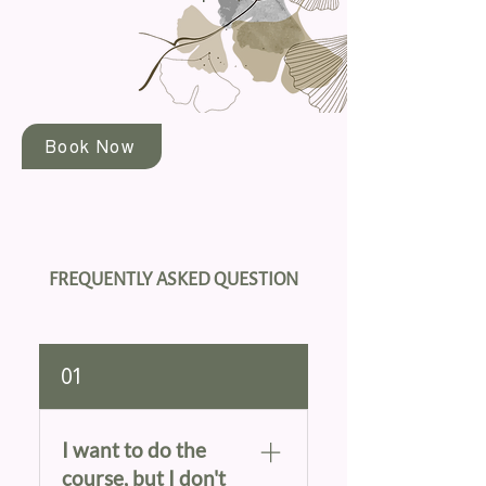
Book Now
FREQUENTLY ASKED QUESTION
01
I want to do the
course, but I don't