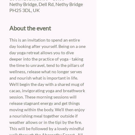
Nethy Bridge, Dell Rd, Nethy Bridge
PH25 3DL, UK
About the event
This is an invitation to spend an entire 
day looking after yourself. Being on a one 
day yoga retreat allows you to dive 
deeper into the practice of yoga - taking 
the time to unravel, tend to the pillars of 
wellness, release what no longer serves 
and nourish what is important in life.
We'll begin the day with a shared mug of 
cacao, invigorating yoga and breathwork 
session. These morning sessions will 
release stagnant energy and get things 
moving within the body. We'll then enjoy 
a nourishing meal together outside if 
weather allows or in the tipi by the fire. 
This will be followed by a lovely mindful 
walk through the Abernethy Forest.  All 