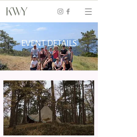
EVENT DETAILS