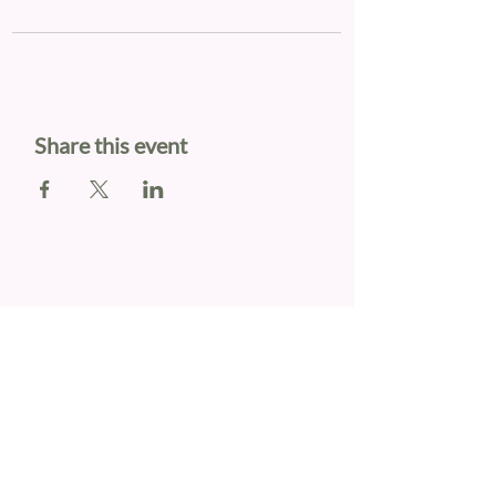
Share this event
KATIE WHITE
OUR LINKS
Book Online