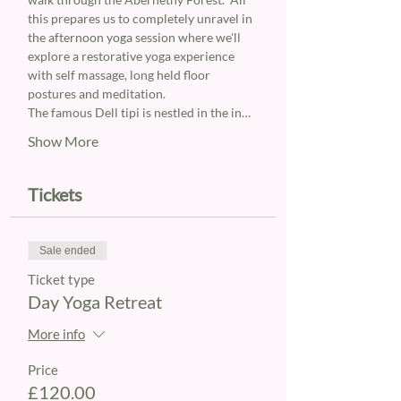
this prepares us to completely unravel in 
the afternoon yoga session where we'll 
explore a restorative yoga experience 
with self massage, long held floor 
postures and meditation.
The famous Dell tipi is nestled in the in…
Show More
Tickets
Sale ended
Ticket type
Day Yoga Retreat
More info
Price
£120.00