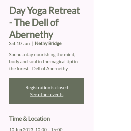
Day Yoga Retreat
- The Dell of
Abernethy
Sat 10 Jun
  |  
Nethy Bridge
Spend a day nourishing the mind,
body and soul in the magical tipi in
the forest - Dell of Abernethy
Registration is closed
See other events
Time & Location
10 Jun 2023, 10:00 – 16:00