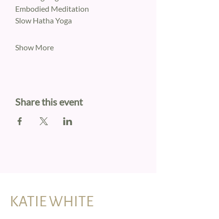
Embodied Meditation
Slow Hatha Yoga
Show More
Share this event
KATIE WHITE