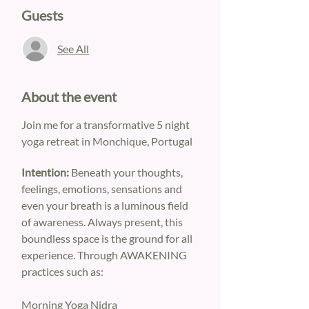
Guests
See All
About the event
Join me for a transformative 5 night 
yoga retreat in Monchique, Portugal
Intention: 
Beneath your thoughts, 
feelings, emotions, sensations and 
even your breath is a luminous field 
of awareness. Always present, this 
boundless space is the ground for all 
experience. Through AWAKENING 
practices such as:
Morning Yoga Nidra