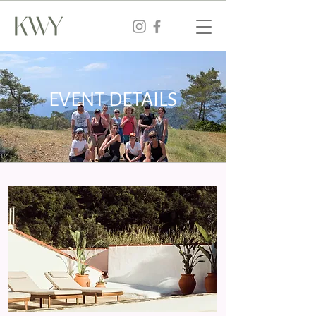
EVENT DETAILS