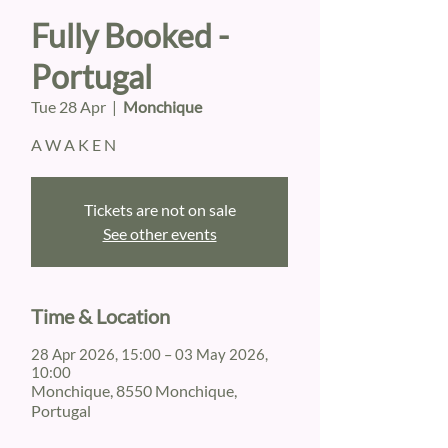
Fully Booked -
Portugal
Tue 28 Apr
  |  
Monchique
A W A K E N
Tickets are not on sale
See other events
Time & Location
28 Apr 2026, 15:00 – 03 May 2026,
10:00
Monchique, 8550 Monchique,
Portugal