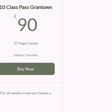
10 Class Pass Grantown
90£
£
90
10 Yoga Classes
Valid for 3 months
Buy Now
For all weekly in person classes x