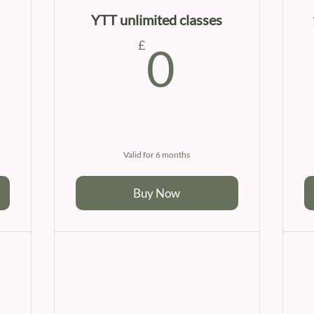
YTT unlimited classes
0£
0£
£
0
Valid for 6 months
Buy Now