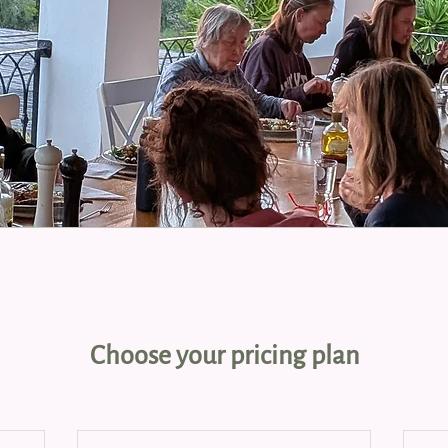
Choose your pricing plan