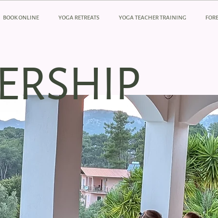
BOOK ONLINE
YOGA RETREATS
YOGA TEACHER TRAINING
FORE
ERSHIP