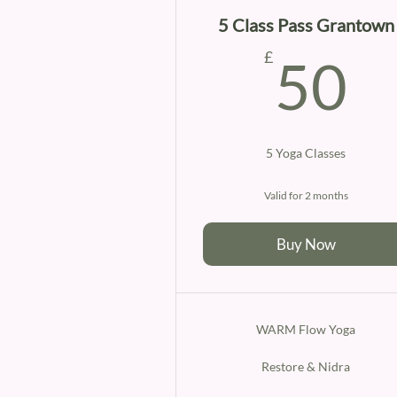
5 Class Pass Grantown
5
£
50
5 Yoga Classes
Valid for 2 months
Buy Now
WARM Flow Yoga
Restore & Nidra