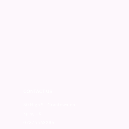
CONTACT US
80 High St, Grantown-on-
Spey, UK
07375563286