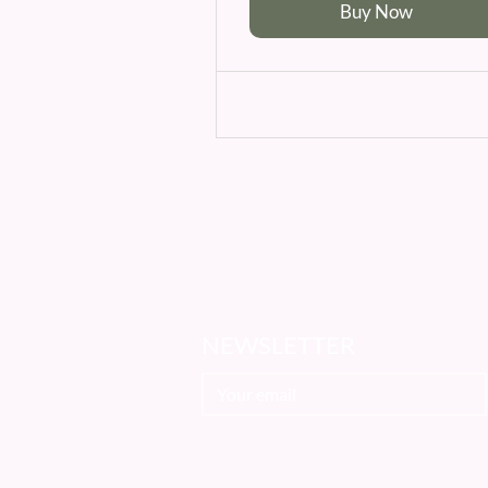
Buy Now
NEWSLETTER