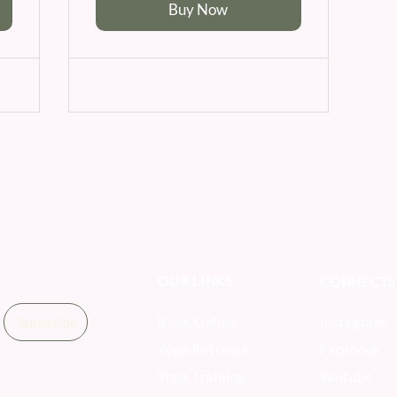
Buy Now
OUR LINKS
CONNECTS
Subscribe
Book Online
instagram
Yoga Retreats
Facebook
Yoga Training
Youtube