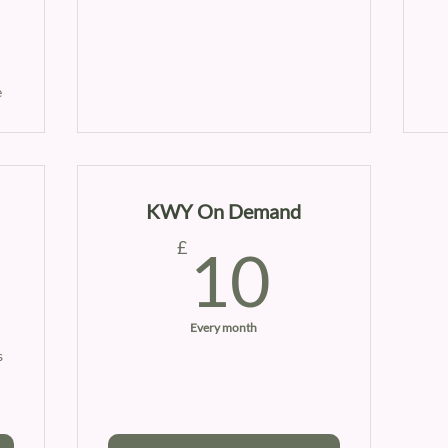
e
KWY On Demand
0£
10£
£
10
Every month
s