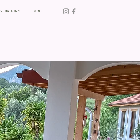
ST BATHING
BLOG