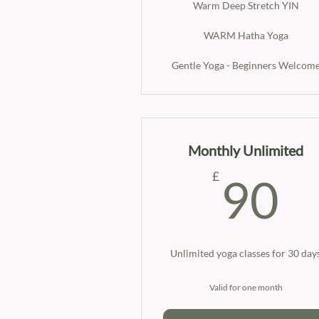
Warm Deep Stretch YIN
WARM Hatha Yoga
Gentle Yoga - Beginners Welcom
Monthly Unlimited
9
£
90
Unlimited yoga classes for 30 day
Valid for one month