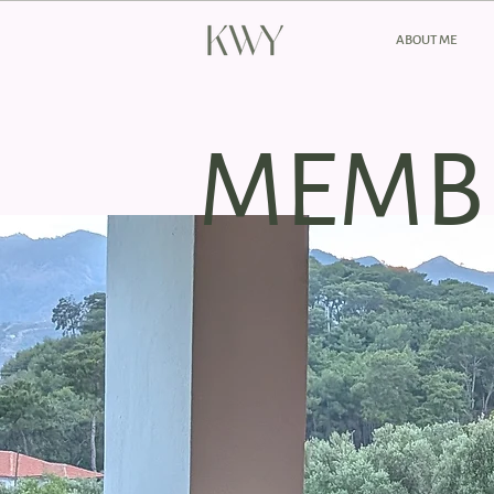
ABOUT ME
MEMB