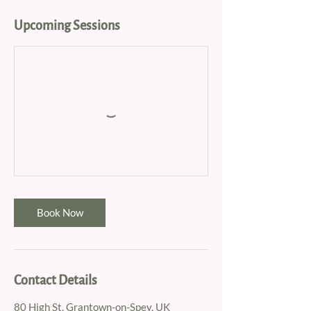
Upcoming Sessions
Book Now
Contact Details
80 High St, Grantown-on-Spey, UK