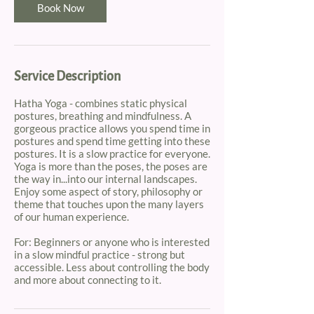
m
Book Now
i
n
Service Description
Hatha Yoga - combines static physical
postures, breathing and mindfulness. A
gorgeous practice allows you spend time in
postures and spend time getting into these
postures. It is a slow practice for everyone.
Yoga is more than the poses, the poses are
the way in...into our internal landscapes.
Enjoy some aspect of story, philosophy or
theme that touches upon the many layers
of our human experience.
For: Beginners or anyone who is interested
in a slow mindful practice - strong but
accessible. Less about controlling the body