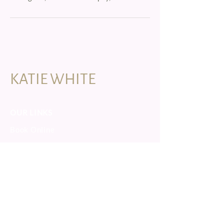
KATIE WHITE
OUR LINKS
Book Online
Yoga Retreats
Yoga Training
Forest Bathing
CONNECTS
instagram